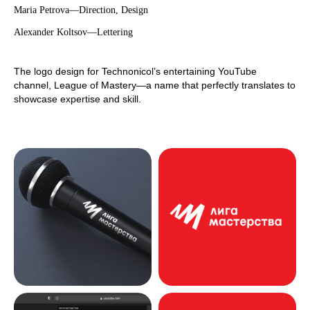
Maria Petrova—Direction, Design
Alexander Koltsov—Lettering
The logo design for Technonicol’s entertaining YouTube
channel, League of Mastery—a name that perfectly translates to
showcase expertise and skill.