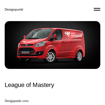
Designpunkt
League of Mastery
Designpunkt crew: