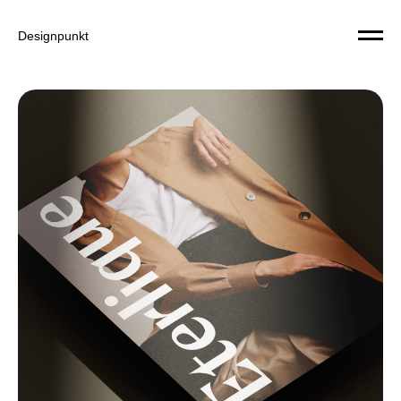
Designpunkt