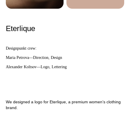
Eterlique
Designpunkt crew:
Maria Petrova—Direction, Design
Alexander Koltsov—Logo, Lettering
We designed a logo for Eterlique, a premium women’s clothing
brand.