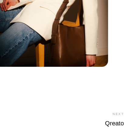
NEXT
Qreato