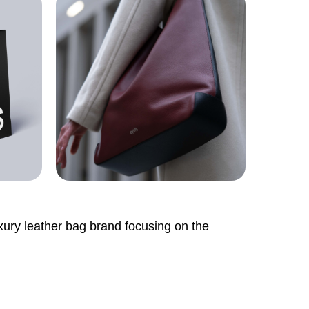
uxury leather bag brand focusing on the