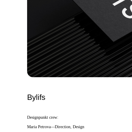
Bylifs
Designpunkt crew:
Maria Petrova—Direction, Design