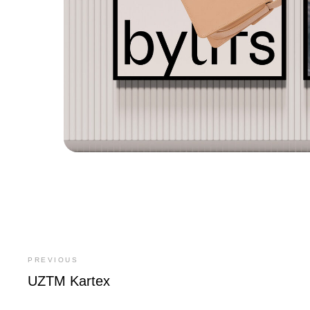
PREVIOUS
UZTM Kartex