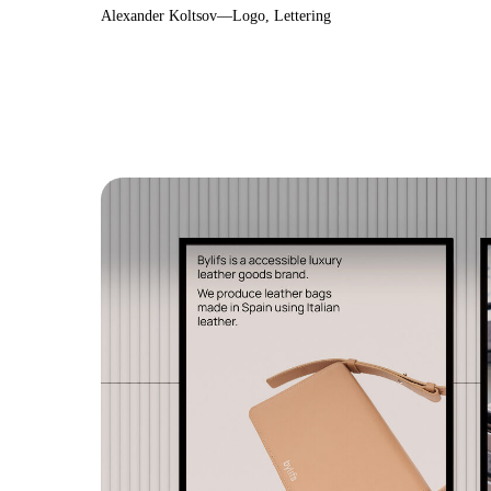
Alexander Koltsov—Logo, Lettering