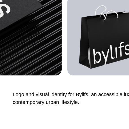
Logo and visual identity for Bylifs, an accessible l
contemporary urban lifestyle.