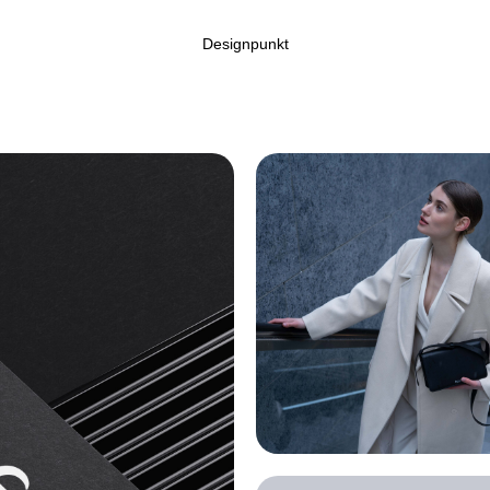
Designpunkt